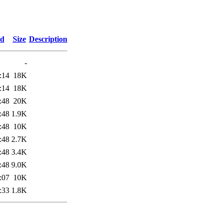
ed
Size
Description
-
:14
18K
:14
18K
:48
20K
:48
1.9K
:48
10K
:48
2.7K
:48
3.4K
:48
9.0K
:07
10K
:33
1.8K