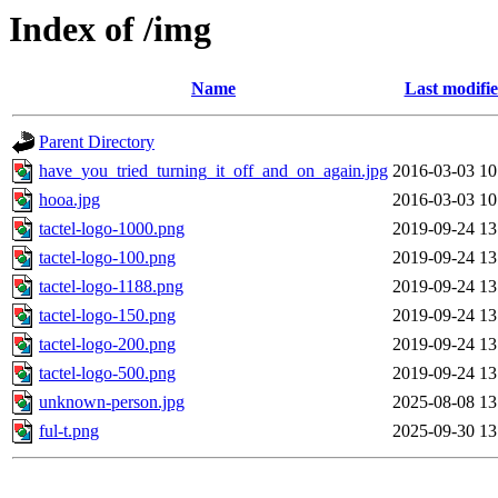
Index of /img
Name
Last modifi
Parent Directory
have_you_tried_turning_it_off_and_on_again.jpg
2016-03-03 10
hooa.jpg
2016-03-03 10
tactel-logo-1000.png
2019-09-24 13
tactel-logo-100.png
2019-09-24 13
tactel-logo-1188.png
2019-09-24 13
tactel-logo-150.png
2019-09-24 13
tactel-logo-200.png
2019-09-24 13
tactel-logo-500.png
2019-09-24 13
unknown-person.jpg
2025-08-08 13
ful-t.png
2025-09-30 13